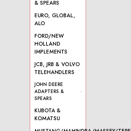
& SPEARS
EURO, GLOBAL,
ALO
FORD/NEW
HOLLAND
IMPLEMENTS
JCB, JRB & VOLVO
TELEHANDLERS
JOHN DEERE
ADAPTERS &
SPEARS
KUBOTA &
KOMATSU
MUSTANG/MAHINDRA/MASSEY/TERE