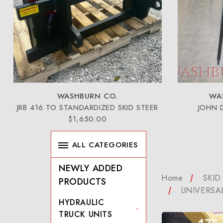
WASHBURN CO.
WA
JRB 416 TO STANDARDIZED SKID STEER
JOHN 
$1,650.00
ALL CATEGORIES
NEWLY ADDED
Home
SKID
PRODUCTS
UNIVERSA
HYDRAULIC
TRUCK UNITS