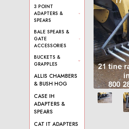
3 POINT
ADAPTERS &
SPEARS
BALE SPEARS &
GATE
ACCESSORIES
BUCKETS &
GRAPPLES
ALLIS CHAMBERS
& BUSH HOG
CASE IH
ADAPTERS &
SPEARS
CAT IT ADAPTERS