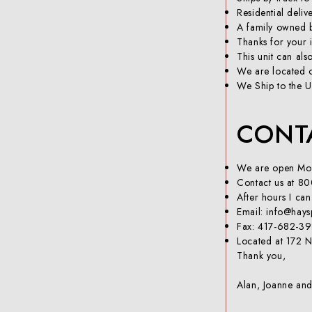
Residential deliv
A family owned b
Thanks for your i
This unit can al
We are located o
We Ship to the U
CONT
We are open Mon
Contact us at 80
After hours I ca
Email: info@hay
Fax: 417-682-3
Located at 172 N
Thank you,
Alan, Joanne an