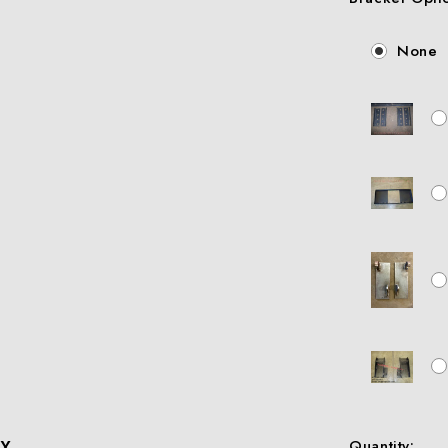
None
X
Quantity: