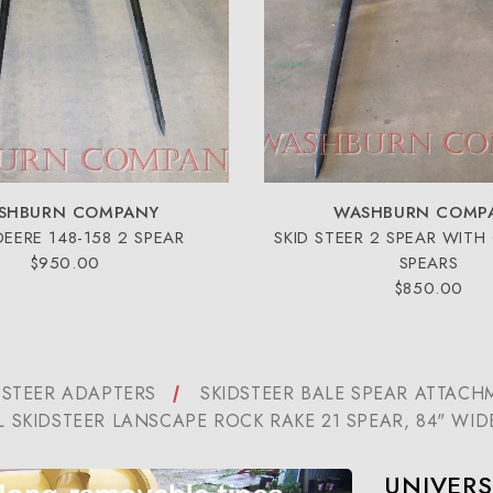
SHBURN COMPANY
WASHBURN COMP
DEERE 148-158 2 SPEAR
SKID STEER 2 SPEAR WITH
$950.00
SPEARS
$850.00
 STEER ADAPTERS
SKIDSTEER BALE SPEAR ATTACH
L SKIDSTEER LANSCAPE ROCK RAKE 21 SPEAR, 84" WID
UNIVERS