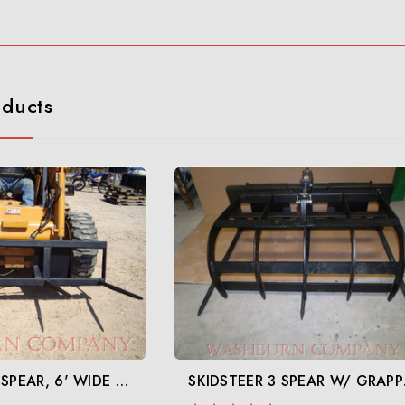
oducts
SKID STEER 4 SPEAR, 6' WIDE FRAME- YOUR CHOICE OF SPEARS
SKIDS