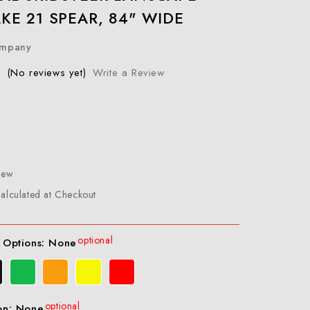
KE 21 SPEAR, 84" WIDE
ompany
(No reviews yet)
Write a Review
New
alculated at Checkout
optional
 Options:
None
optional
on:
None