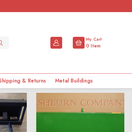
My Cart
0
Item
Shipping & Returns
Metal Buildings