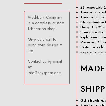
21 removable 17
Tines are spaced
Washburn Company
Tines can be rem
Fits standardized
is a complete custom
Heavy duty 3" s
fabrication shop.
Spears are attach
Replacement tine
Give us a call to
Measures 84" w
bring your design to
Custom sizes buil
life.
Many other hitches av
Contact us by email
MADE 
at:
info@hayspear.com
SHIP
Get a freight q
Ships by truck to