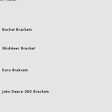
Bucket Brackets
Skidsteer Bracket
Euro Brakcets
John Deere 280 Brackets
John Deere 200-500 Brackets