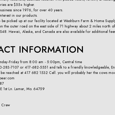
eries are $55+ higher.
usiness since 1976, for over 40 years.
nterest in our products.
so be picked up at our facility located at Washburn Farm & Home Supp
n the outer road on the east side of 71 highway about 2 miles north o
S48. Hawaii, Alaska, and Canada are also available for additional fee
ACT INFORMATION
day-Friday from 8:00 am - 5:00pm, Central time
0-283-7107 or 417-682-5551 and talk to a friendly knowledgeable, Engli
n be reached at 417 682 1532 Cell. you will probably her the cows mo
spear.com
987
E 1st Ln. Lamar, Mo. 64759
d Crew