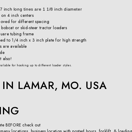
 inch long tines are 1 1/8 inch diameter
 on 4 inch centers
oved for different spacing
 bobcat or skid-steer tractor loaders
quare tubing frame
ed to 1/4 inch x 3 inch plate for high strength
s are available
ide
t also!
ailable for hooking up to different loader styles.
IN LAMAR, MO. USA
PING
uote BEFORE check out
 many locations, business location with posted hours, forklift, & loadi