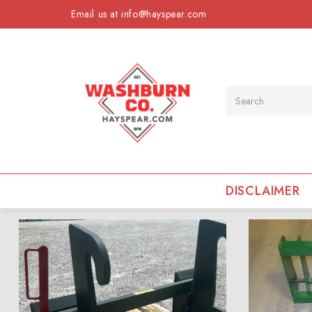
Email us at info@hayspear.com
Search
DISCLAIMER