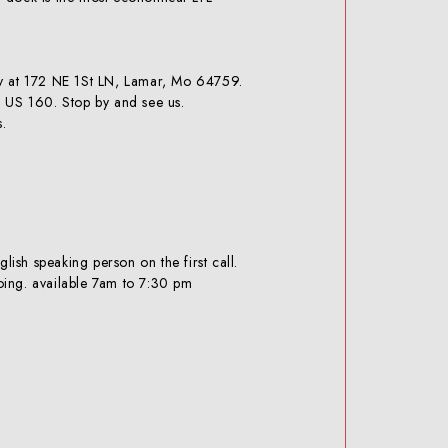
JRB 416 BRACKET PAIR- BUILD YOUR
OWN
ly at 172 NE 1St LN, Lamar, Mo 64759.
f US 160. Stop by and see us.
s.
CAT IT 28 BRACKET- PAIR
sh speaking person on the first call.
oing. available 7am to 7:30 pm