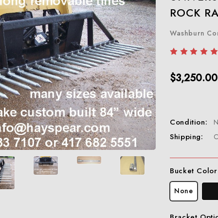
ROCK RA
Washburn C
$3,250.00
Condition:
Shipping:
C
Bucket Color
None
Bracket Opti