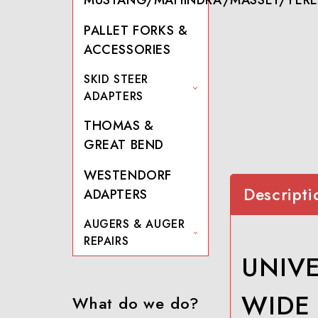
PALLET FORKS &
ACCESSORIES
SKID STEER
ADAPTERS
THOMAS &
GREAT BEND
WESTENDORF
Descripti
ADAPTERS
AUGERS & AUGER
REPAIRS
UNIVE
WIDE
What do we do?