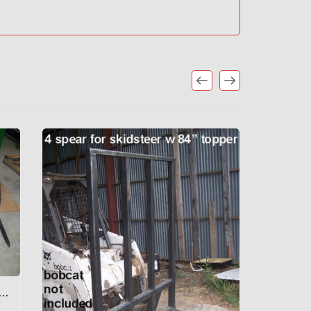
TEER 3 SPEAR W/ GRAPPLE, 60" WIDE