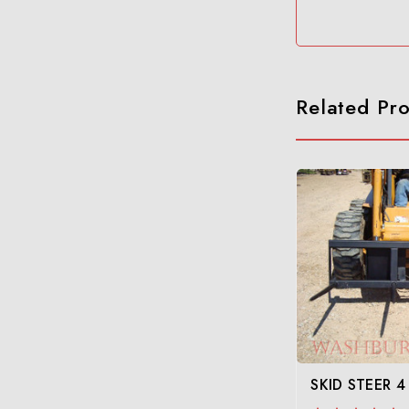
Related Pr