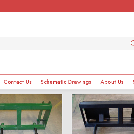
Contact Us
Schematic Drawings
About Us