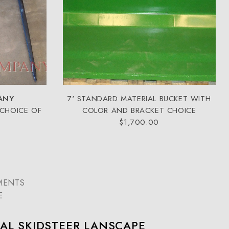
ANY
7' STANDARD MATERIAL BUCKET WITH
 CHOICE OF
COLOR AND BRACKET CHOICE
$1,700.00
MENTS
E
AL SKIDSTEER LANSCAPE