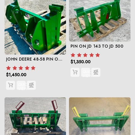
PIN ON JD 143 TO JD 500
JOHN DEERE 48-58 PIN ON TO JD 600/700
$1,350.00
QUICK
$1,450.00
VIEW
QUICK
VIEW