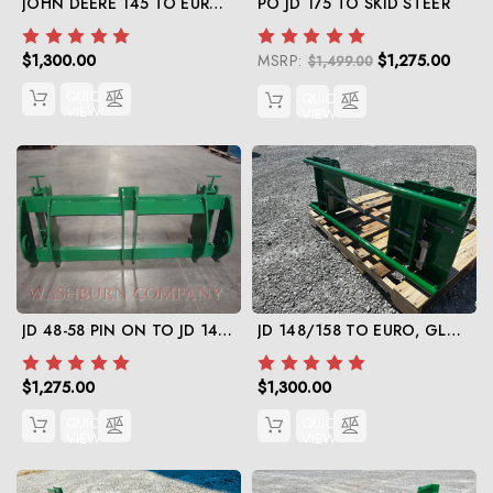
JOHN DEERE 145 TO EURO, GLOBAL CONVERSION
PO JD 175 TO SKID STEER
$1,300.00
MSRP:
$1,275.00
$1,499.00
QUICK
QUICK
VIEW
VIEW
JD 48-58 PIN ON TO JD 148-158 QUICK ATTACH
JD 148/158 TO EURO, GLOBAL
$1,275.00
$1,300.00
QUICK
QUICK
VIEW
VIEW