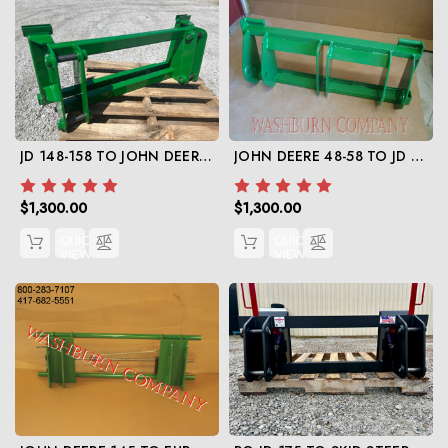
JD 148-158 TO JOHN DEERE 600-700 ADAPTER
JOHN DEERE 48-58 TO JD 500
$1,300.00
$1,300.00
QUICK
QUICK
VIEW
VIEW