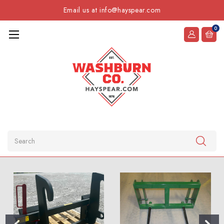
Email us at info@hayspear.com
0
Search