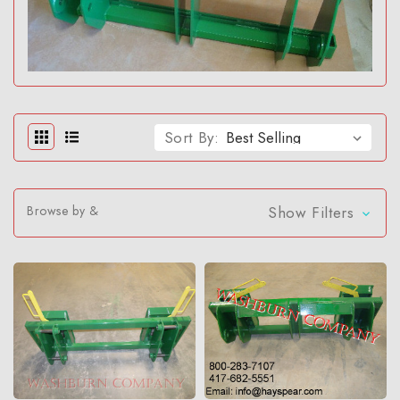
Sort By:
Browse by &
Show Filters