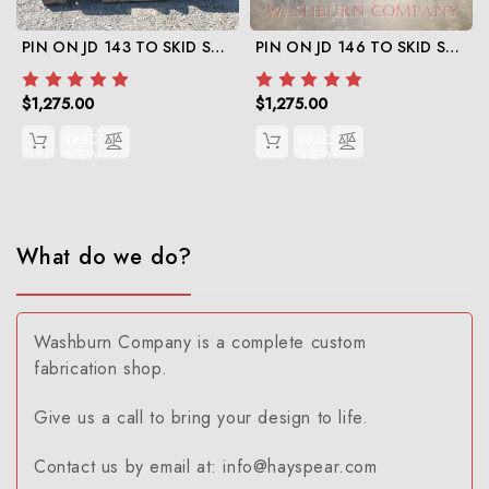
PIN ON JD 143 TO SKID STEER
PIN ON JD 146 TO SKID STEER
$1,275.00
$1,275.00
QUICK
QUICK
VIEW
VIEW
What do we do?
Washburn Company is a complete custom
fabrication shop.
Give us a call to bring your design to life.
Contact us by email at: info@hayspear.com