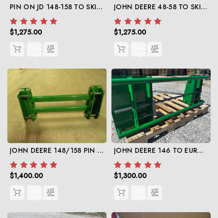
PIN ON JD 148-158 TO SKID STEER
JOHN DEERE 48-58 TO SKIDSTEER
$1,275.00
$1,275.00
QUICK
QUICK
VIEW
VIEW
JOHN DEERE 148/158 PIN ON TO JD 148-158 QUICK ATTACH
JOHN DEERE 146 TO EURO GLOBAL
$1,400.00
$1,300.00
QUICK
QUICK
VIEW
VIEW