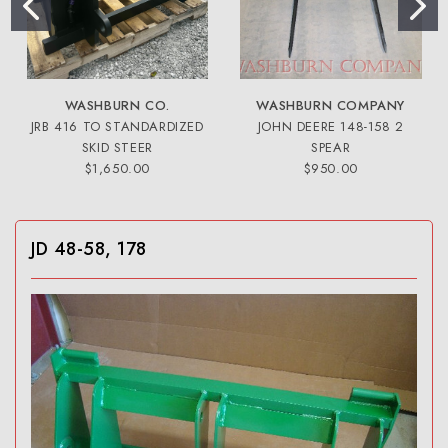
WASHBURN CO.
WASHBURN COMPANY
JRB 416 TO STANDARDIZED
JOHN DEERE 148-158 2
SKID STEER
SPEAR
$1,650.00
$950.00
JD 48-58, 178