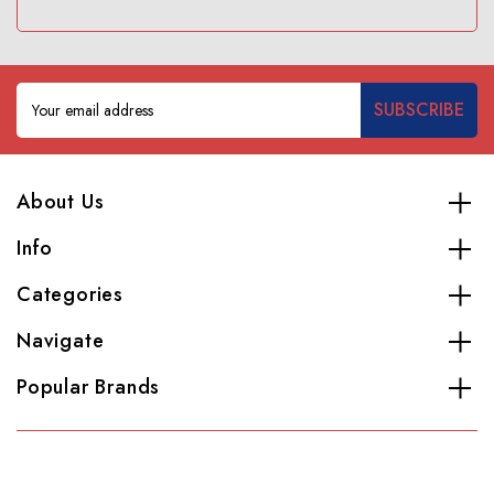
Email
Address
About Us
Info
Categories
Navigate
Popular Brands