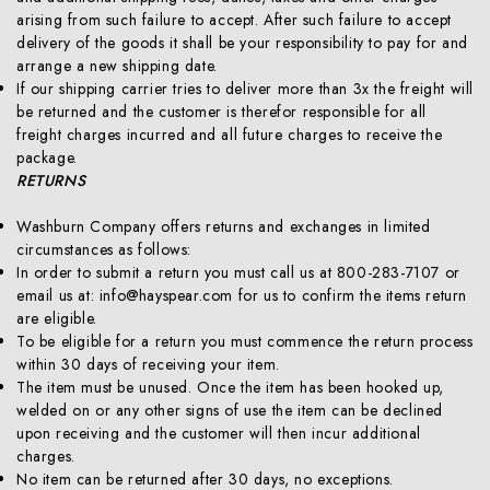
arising from such failure to accept. After such failure to accept
delivery of the goods it shall be your responsibility to pay for and
arrange a new shipping date.
If our shipping carrier tries to deliver more than 3x the freight will
be returned and the customer is therefor responsible for all
freight charges incurred and all future charges to receive the
package.
RETURNS
Washburn Company offers returns and exchanges in limited
circumstances as follows:
In order to submit a return you must call us at 800-283-7107 or
email us at: info@hayspear.com for us to confirm the items return
are eligible.
To be eligible for a return you must commence the return process
within 30 days of receiving your item.
The item must be unused. Once the item has been hooked up,
welded on or any other signs of use the item can be declined
upon receiving and the customer will then incur additional
charges.
No item can be returned after 30 days, no exceptions.