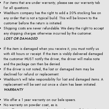
For items that are under warranty; please see our warranty tab
for all questions.
Washburn company has the right to add a 20% stocking fee on
any order that is not a typical build. This will be known to the
customer before the return is initiated.
Shipping costs are never refundable. We deny the right to accept
any shipping charges otherwise incurred by the customer.
LOST OR DAMAGED
If the item is damaged when you receive it, you must notify us
with 48 hours or receipt. If the item is visibly delivered damaged
the customer MUST notify the driver, the driver will make note
and the package can then be denied.
If the driver is not noted, the lost or damaged item may be
declined for refund or replacement.
Washburn's will take responsibility for lost and damaged items. A
replacement will be sent out once a claim has been initiated.
WARRANTY
We offer a 1 year warranty on our bale spears.
No warranty on powder coat, as is.