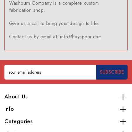
Washburn Company is a complete custom
fabrication shop.
Give us a call to bring your design to life.
Contact us by email at: info@hayspear.com
Email
Address
About Us
Info
Categories