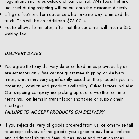
regulations and rules outside of our control. ANY fee's that are
incurred during shipping will be put onto the customer directly.
Lift gate fee's are for residence who have no way to unload the
truck. This will be an additional $75.00 +
FedEx allows 15 minutes, after that the customer will incur a $30
waiting fee.
DELIVERY DATES
You agree that any delivery dates or lead times provided by us
are estimates only. We cannot guarantee shipping or delivery
times, which may vary significantly based on the products you are
ordering, location and product availability. Other factors include:
Our shipping company not picking up due to weather or time
restraints, lost items in transit labor shortages or supply chain
shortages.
FAILURE TO ACCEPT PRODUCTS ON DELIVERY
If you reject delivery of goods ordered from us, or otherwise fail
to accept delivery of the goods, you agree to pay for all related
and additional shipping fees, duties, taxes and other charges