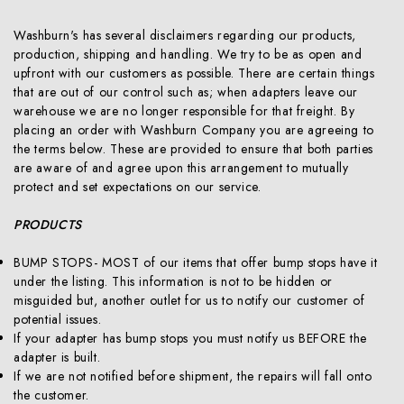
Washburn's has several disclaimers regarding our products,
production, shipping and handling. We try to be as open and
upfront with our customers as possible. There are certain things
that are out of our control such as; when adapters leave our
warehouse we are no longer responsible for that freight. By
placing an order with Washburn Company you are agreeing to
the terms below. These are provided to ensure that both parties
are aware of and agree upon this arrangement to mutually
protect and set expectations on our service.
PRODUCTS
BUMP STOPS- MOST of our items that offer bump stops have it
under the listing. This information is not to be hidden or
misguided but, another outlet for us to notify our customer of
potential issues.
If your adapter has bump stops you must notify us BEFORE the
adapter is built.
If we are not notified before shipment, the repairs will fall onto
the customer.