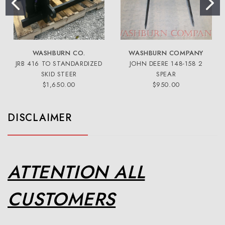
WASHBURN CO.
WASHBURN COMPANY
JRB 416 TO STANDARDIZED
JOHN DEERE 148-158 2
SKID STEER
SPEAR
$1,650.00
$950.00
DISCLAIMER
ATTENTION ALL
CUSTOMERS