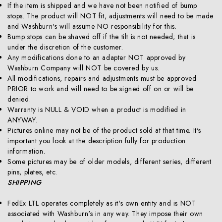
If the item is shipped and we have not been notified of bump
stops. The product will NOT fit, adjustments will need to be made
and Washburn's will assume NO responsibility for this.
Bump stops can be shaved off if the tilt is not needed; that is
under the discretion of the customer.
Any modifications done to an adapter NOT approved by
Washburn Company will NOT be covered by us.
All modifications, repairs and adjustments must be approved
PRIOR to work and will need to be signed off on or will be
denied.
Warranty is NULL & VOID when a product is modified in
ANYWAY.
Pictures online may not be of the product sold at that time. It's
important you look at the description fully for production
information.
Some pictures may be of older models, different series, different
pins, plates, etc.
SHIPPING
FedEx LTL operates completely as it's own entity and is NOT
associated with Washburn's in any way. They impose their own