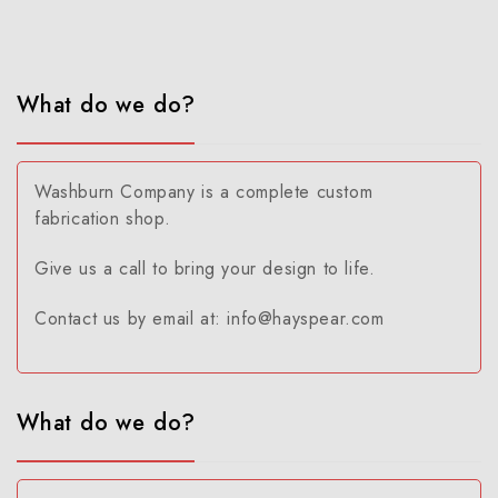
What do we do?
Washburn Company is a complete custom
fabrication shop.
Give us a call to bring your design to life.
Contact us by email at: info@hayspear.com
What do we do?