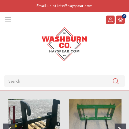
Email us at info@hayspear.com
0
Search