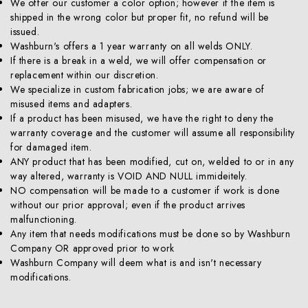
We offer our customer a color option; however if the item is
shipped in the wrong color but proper fit, no refund will be
issued.
Washburn's offers a 1 year warranty on all welds ONLY.
If there is a break in a weld, we will offer compensation or
replacement within our discretion.
We specialize in custom fabrication jobs; we are aware of
misused items and adapters.
If a product has been misused, we have the right to deny the
warranty coverage and the customer will assume all responsibility
for damaged item.
ANY product that has been modified, cut on, welded to or in any
way altered, warranty is VOID AND NULL immideitely.
NO compensation will be made to a customer if work is done
without our prior approval; even if the product arrives
malfunctioning.
Any item that needs modifications must be done so by Washburn
Company OR approved prior to work
Washburn Company will deem what is and isn't necessary
modifications.