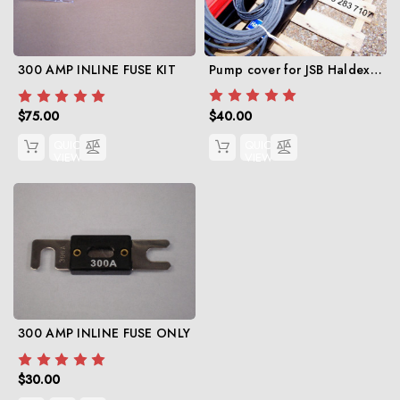
Pump cover for JSB Haldex 12 volt hydraulic pump
300 AMP INLINE FUSE KIT
$40.00
$75.00
QUICK
QUICK
VIEW
VIEW
300 AMP INLINE FUSE ONLY
$30.00