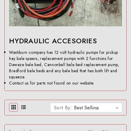
HYDRAULIC ACCESORIES
Washburn company has 12 volt hydraulic pumps for pickup
hay bale spears, replacement pumps with 2 functions for
Deweze bale bed, Cannonball bale bed replacement pump,
Bradford bale beds and any bale bed that has both lift and
squeeze.
Contact us for parts not found on our website.
Sort By: