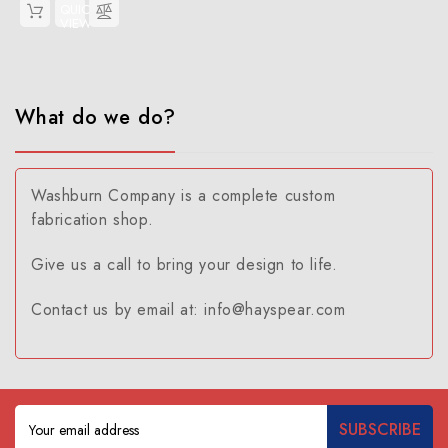
QUICK
VIEW
What do we do?
Washburn Company is a complete custom
fabrication shop.
Give us a call to bring your design to life.
Contact us by email at: info@hayspear.com
Email
Address