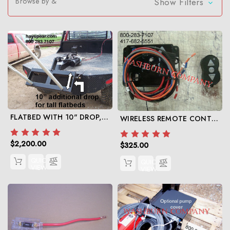
Browse by &
Show Filters
FLATBED WITH 10" DROP, 12V HYDRAULIC TRUCK UNIT WITH CHOICE OF SPEARS
WIRELESS REMOTE CONTROL FOR HYDRAULIC PUMP
$2,200.00
$325.00
QUICK
QUICK
VIEW
VIEW