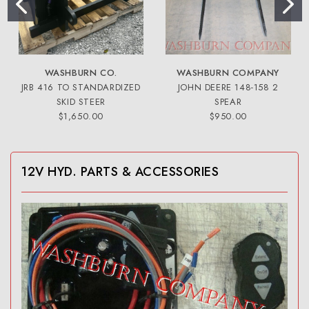
WASHBURN CO.
WASHBURN COMPANY
JRB 416 TO STANDARDIZED
JOHN DEERE 148-158 2
SKID STEER
SPEAR
$1,650.00
$950.00
12V HYD. PARTS & ACCESSORIES