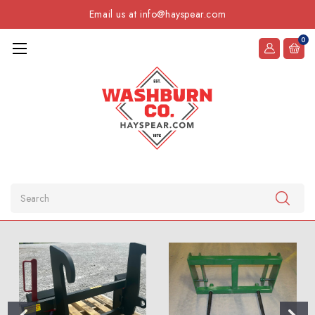
Email us at info@hayspear.com
0
Search