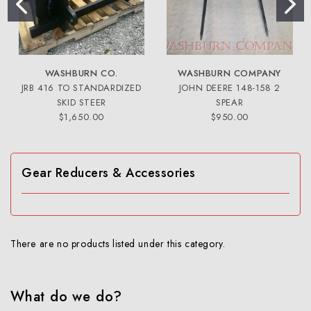
WASHBURN CO.
WASHBURN COMPANY
JRB 416 TO STANDARDIZED
JOHN DEERE 148-158 2
SKID STEER
SPEAR
$1,650.00
$950.00
Gear Reducers & Accessories
There are no products listed under this category.
What do we do?