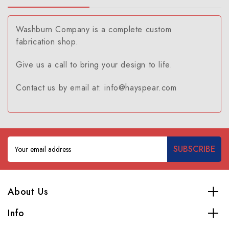
Washburn Company is a complete custom
fabrication shop.
Give us a call to bring your design to life.
Contact us by email at: info@hayspear.com
Email
Address
About Us
Info