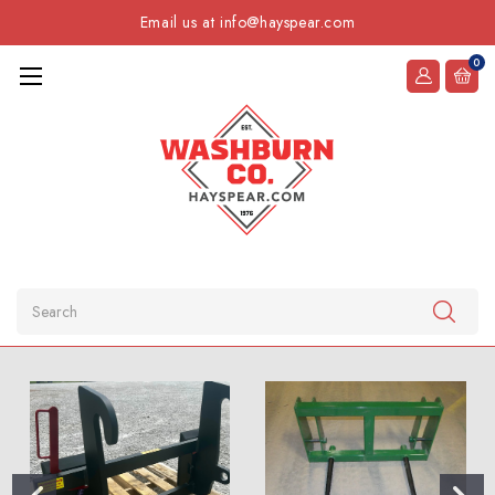
Email us at info@hayspear.com
0
Search