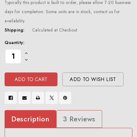
Typically this product is built to order, please allow 7-20 business
days for completion. Some units are in stock, contact us for
availability.
Shipping:
Calculated at Checkout
Current
Quantity:
Stock:
Increase
Quantity
Decrease
Of
Quantity
Undefined
Of
Undefined
ADD TO WISH LIST
Description
3 Reviews