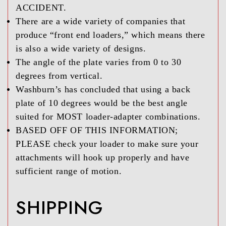
ACCIDENT.
There are a wide variety of companies that
produce “front end loaders,” which means there
is also a wide variety of designs.
The angle of the plate varies from 0 to 30
degrees from vertical.
Washburn’s has concluded that using a back
plate of 10 degrees would be the best angle
suited for MOST loader-adapter combinations.
BASED OFF OF THIS INFORMATION;
PLEASE check your loader to make sure your
attachments will hook up properly and have
sufficient range of motion.
SHIPPING