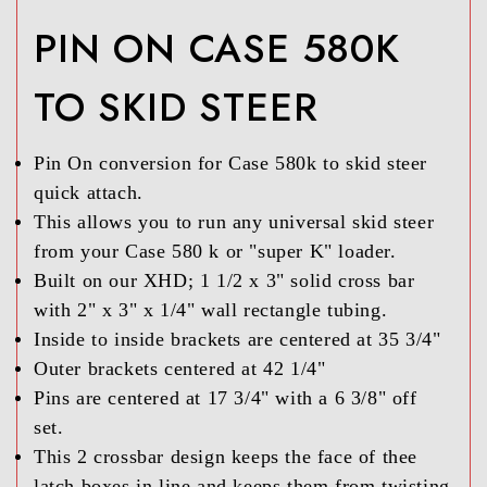
PIN ON CASE 580K
TO SKID STEER
Pin On conversion for Case 580k to skid steer
quick attach.
This allows you to run any universal skid steer
from your Case 580 k or "super K" loader.
Built on our XHD; 1 1/2 x 3" solid cross bar
with 2" x 3" x 1/4" wall rectangle tubing.
Inside to inside brackets are centered at 35 3/4"
Outer brackets centered at 42 1/4"
Pins are centered at 17 3/4" with a 6 3/8" off
set.
This 2 crossbar design keeps the face of thee
latch boxes in line and keeps them from twisting