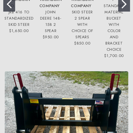
CO.
COMPANY
COMPANY
STANDARD
JRB 416 TO
JOHN
SKID STEER
MATERIAL
STANDARDIZED
DEERE 148-
2 SPEAR
BUCKET
SKID STEER
158 2
WITH
WITH
$1,650.00
SPEAR
CHOICE OF
COLOR
$950.00
SPEARS
AND
$850.00
BRACKET
CHOICE
$1,700.00