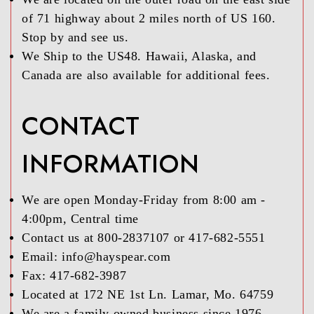
of 71 highway about 2 miles north of US 160.
Stop by and see us.
We Ship to the US48. Hawaii, Alaska, and
Canada are also available for additional fees.
CONTACT
INFORMATION
We are open Monday-Friday from 8:00 am -
4:00pm, Central time
Contact us at 800-2837107 or 417-682-5551
Email: info@hayspear.com
Fax: 417-682-3987
Located at 172 NE 1st Ln. Lamar, Mo. 64759
We are a family owned business since 1976,