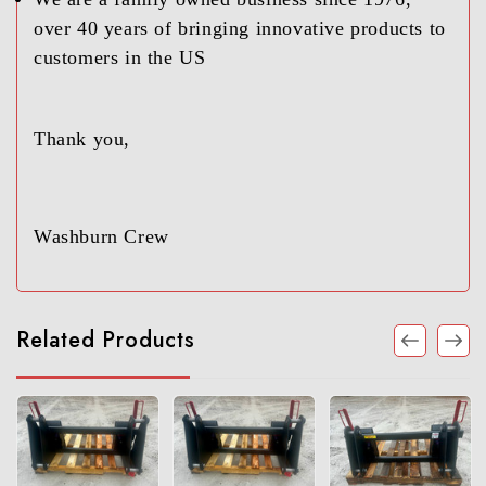
over 40 years of bringing innovative products to
customers in the US
Thank you,
Washburn Crew
Related Products