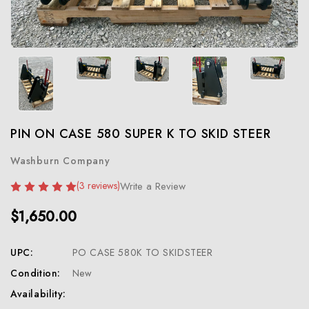
PIN ON CASE 580 SUPER K TO SKID STEER
Washburn Company
(3 reviews)
Write a Review
$1,650.00
UPC:
PO CASE 580K TO SKIDSTEER
Condition:
New
Availability: