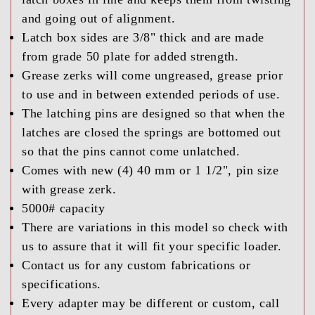
and going out of alignment.
Latch box sides are 3/8" thick and are made
from grade 50 plate for added strength.
Grease zerks will come ungreased, grease prior
to use and in between extended periods of use.
The latching pins are designed so that when the
latches are closed the springs are bottomed out
so that the pins cannot come unlatched.
Comes with new (4) 40 mm or 1 1/2", pin size
with grease zerk.
5000# capacity
There are variations in this model so check with
us to assure that it will fit your specific loader.
Contact us for any custom fabrications or
specifications.
Every adapter may be different or custom, call