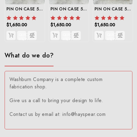
PIN ON CASE 580 SUPER N TO SKID STEER
PIN ON CASE 580 SUPER M TO SKID STEER
PIN ON CASE 580 SUPER E TO SKID STEER
$1,650.00
$1,650.00
$1,650.00
QUICK
QUICK
QUICK
VIEW
VIEW
VIEW
What do we do?
Washburn Company is a complete custom
fabrication shop.
Give us a call to bring your design to life.
Contact us by email at: info@hayspear.com