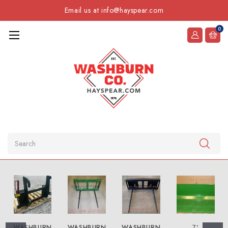
Email us at info@hayspear.com
0
Search
WASHBURN
WASHBURN
WASHBURN
7'