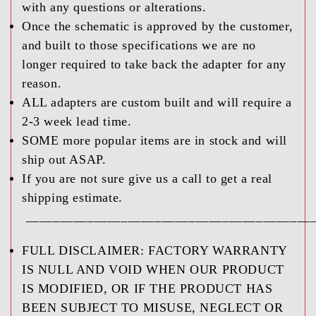
with any questions or alterations.
Once the schematic is approved by the customer,
and built to those specifications we are no
longer required to take back the adapter for any
reason.
ALL adapters are custom built and will require a
2-3 week lead time.
SOME more popular items are in stock and will
ship out ASAP.
If you are not sure give us a call to get a real
shipping estimate.
__________________________________________
FULL DISCLAIMER:
FACTORY WARRANTY
IS NULL AND VOID WHEN OUR PRODUCT
IS MODIFIED, OR IF THE PRODUCT HAS
BEEN SUBJECT TO MISUSE, NEGLECT OR