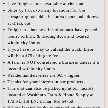
Live freight quotes available at checkout
Ships by truck to many locations, for the
cheapest quote add a business name and address
at check out.
Freight to a business location must have posted
hours, forklift, & loading dock and located
within city limits
If you have no way to unload the truck, there
will be a $75+ lift gate fee.
A farm is NOT considered a business unless it is
located within city limits.
Residential deliveries are $65+ higher.
Thanks for your interest in our products.
This unit can also be picked up at our facility
located at Washburn Farm & Home Supply at
172 NE 1St LN, Lamar, Mo 64759.
We are located on the outer road on the east side