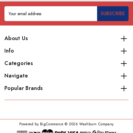
Email
Address
About Us
Info
Categories
Navigate
Popular Brands
Powered by
BigCommerce
© 2026 Washburn Company