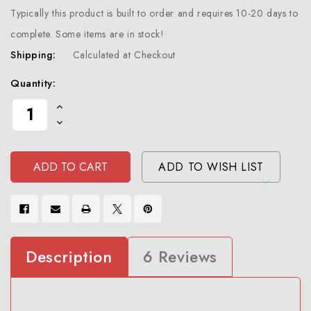
Typically this product is built to order and requires 10-20 days to
complete. Some items are in stock!
Shipping:
Calculated at Checkout
Current
Quantity:
Stock:
Increase
Quantity
Decrease
Of
Quantity
Undefined
Of
Undefined
ADD TO WISH LIST
Description
6 Reviews