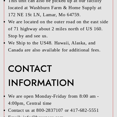
This unit can also be picked up at our facility
located at Washburn Farm & Home Supply at
172 NE 1St LN, Lamar, Mo 64759.
We are located on the outer road on the east side
of 71 highway about 2 miles north of US 160.
Stop by and see us.
We Ship to the US48. Hawaii, Alaska, and
Canada are also available for additional fees.
CONTACT
INFORMATION
We are open Monday-Friday from 8:00 am -
4:00pm, Central time
Contact us at 800-2837107 or 417-682-5551