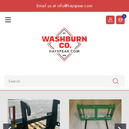
Email us at info@hayspear.com
0
Search