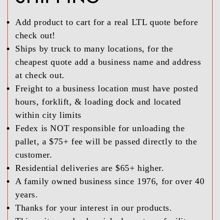
Add product to cart for a real LTL quote before
check out!
Ships by truck to many locations, for the
cheapest quote add a business name and address
at check out.
Freight to a business location must have posted
hours, forklift, & loading dock and located
within city limits
Fedex is NOT responsible for unloading the
pallet, a $75+ fee will be passed directly to the
customer.
Residential deliveries are $65+ higher.
A family owned business since 1976, for over 40
years.
Thanks for your interest in our products.