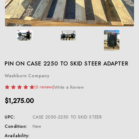
PIN ON CASE 2250 TO SKID STEER ADAPTER
Washburn Company
(6 reviews)
Write a Review
$1,275.00
UPC:
CASE 2050-2250 TO SKID STEER
Condition:
New
Availability: