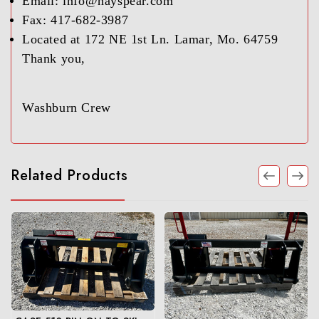
Email: info@hayspear.com
Fax: 417-682-3987
Located at 172 NE 1st Ln. Lamar, Mo. 64759
Thank you,
Washburn Crew
Related Products