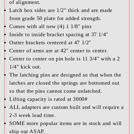
of alignment.
Latch box sides are 1/2" thick and are made
from grade 50 plate for added strength.
Comes with all new (4) 1 1/8" pins
Inside to inside bracket spacing at 37 1/4"
Outter brackets centered at 47 1/2"
Center of arms are at 42" center to center.
Center to center on pin hole is 11 3/4" with a 2
1/4" kick out.
The latching pins are designed so that when the
latches are closed the springs are bottomed out
so that the pins cannot come unlatched.
Lifting capacity is rated at 3000#
ALL adapters are custom built and will require a
2-3 week lead time.
SOME more popular items are in stock and will
ship out ASAP.