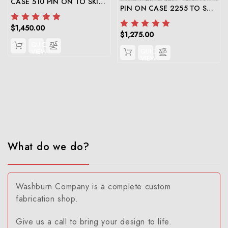
CASE 510 PIN ON TO SKID STEER ADAPTER
PIN ON CASE 2255 TO SKID STEER ADAPTER
$1,450.00
$1,275.00
QUICK
QUICK
VIEW
VIEW
What do we do?
Washburn Company is a complete custom
fabrication shop.
Give us a call to bring your design to life.