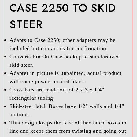
CASE 2250 TO SKID
STEER
Adapts to Case 2250; other adapters may be
included but contact us for confirmation.
Converts Pin On Case hookup to standardized
skid steer.
Adapter in picture is unpainted, actual product
will come powder coated black.
Cross bars are made out of 2 x 3 x 1/4"
rectangular tubing
Skid-steer latch Boxes have 1/2" walls and 1/4"
bottoms.
This design keeps the face of thee latch boxes in
line and keeps them from twisting and going out