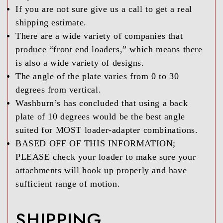
If you are not sure give us a call to get a real
shipping estimate.
There are a wide variety of companies that
produce “front end loaders,” which means there
is also a wide variety of designs.
The angle of the plate varies from 0 to 30
degrees from vertical.
Washburn’s has concluded that using a back
plate of 10 degrees would be the best angle
suited for MOST loader-adapter combinations.
BASED OFF OF THIS INFORMATION;
PLEASE check your loader to make sure your
attachments will hook up properly and have
sufficient range of motion.
SHIPPING