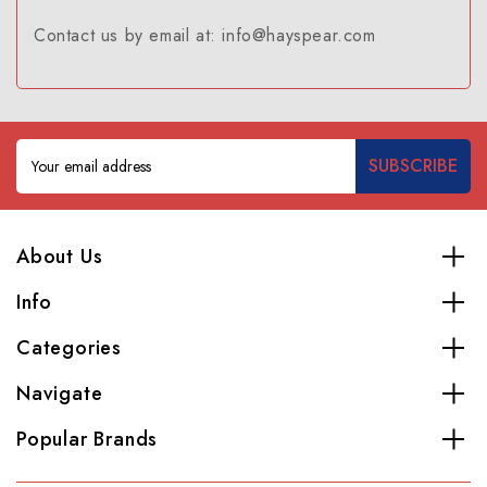
Contact us by email at: info@hayspear.com
Email
Address
About Us
Info
Categories
Navigate
Popular Brands