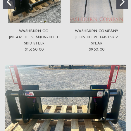
WASHBURN CO.
WASHBURN COMPANY
JRB 416 TO STANDARDIZED
JOHN DEERE 148-158 2
SKID STEER
SPEAR
$1,650.00
$950.00