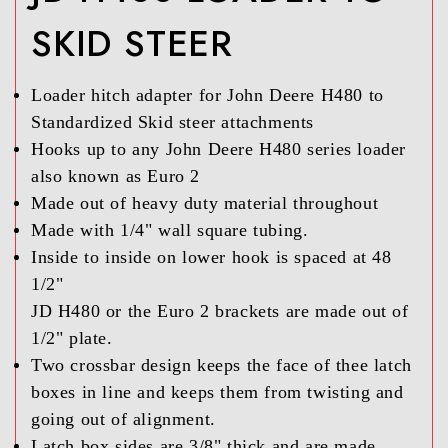
SKID STEER
Loader hitch adapter for John Deere H480 to
Standardized Skid steer attachments
Hooks up to any John Deere H480 series loader
also known as Euro 2
Made out of heavy duty material throughout
Made with 1/4" wall square tubing.
Inside to inside on lower hook is spaced at 48
1/2"
JD H480 or the Euro 2 brackets are made out of
1/2" plate.
Two crossbar design keeps the face of thee latch
boxes in line and keeps them from twisting and
going out of alignment.
Latch box sides are 3/8" thick and are made