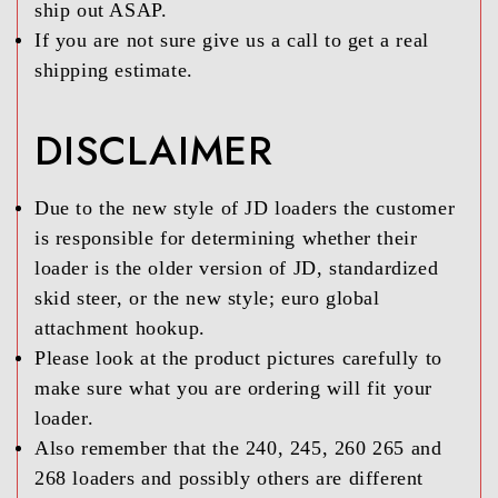
ship out ASAP.
If you are not sure give us a call to get a real
shipping estimate.
DISCLAIMER
Due to the new style of JD loaders the customer
is responsible for determining whether their
loader is the older version of JD, standardized
skid steer, or the new style; euro global
attachment hookup.
Please look at the product pictures carefully to
make sure what you are ordering will fit your
loader.
Also remember that the 240, 245, 260 265 and
268 loaders and possibly others are different