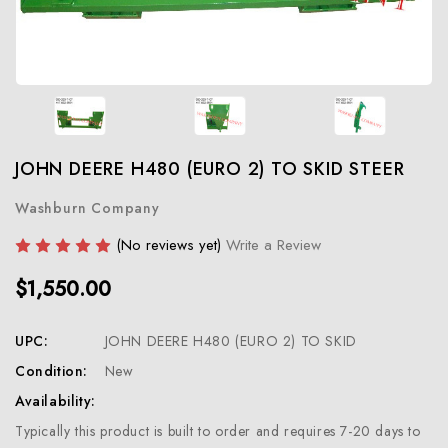
JOHN DEERE H480 (EURO 2) TO SKID STEER
Washburn Company
(No reviews yet)
Write a Review
$1,550.00
UPC:
JOHN DEERE H480 (EURO 2) TO SKID
Condition:
New
Availability:
Typically this product is built to order and requires 7-20 days to