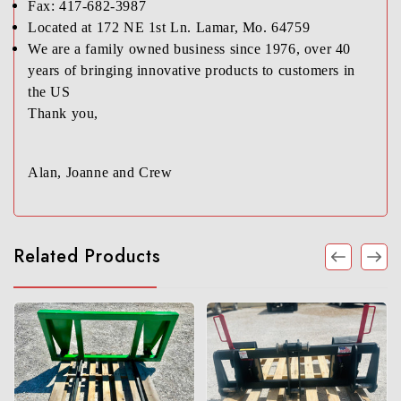
Fax: 417-682-3987
Located at 172 NE 1st Ln. Lamar, Mo. 64759
We are a family owned business since 1976, over 40
years of bringing innovative products to customers in
the US
Thank you,
Alan, Joanne and Crew
Related Products