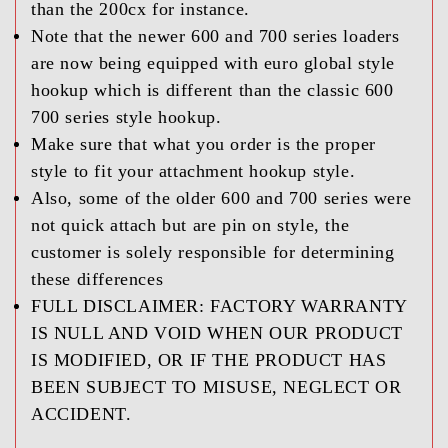
than the 200cx for instance.
Note that the newer 600 and 700 series loaders
are now being equipped with euro global style
hookup which is different than the classic 600
700 series style hookup.
Make sure that what you order is the proper
style to fit your attachment hookup style.
Also, some of the older 600 and 700 series were
not quick attach but are pin on style, the
customer is solely responsible for determining
these differences
FULL DISCLAIMER:
FACTORY WARRANTY
IS NULL AND VOID WHEN OUR PRODUCT
IS MODIFIED, OR IF THE PRODUCT HAS
BEEN SUBJECT TO MISUSE, NEGLECT OR
ACCIDENT.