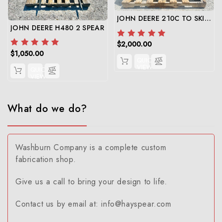
JOHN DEERE 210C TO SKID STEER
JOHN DEERE H480 2 SPEAR
$2,000.00
$1,050.00
QUICK
VIEW
QUICK
VIEW
What do we do?
Washburn Company is a complete custom
fabrication shop.
Give us a call to bring your design to life.
Contact us by email at: info@hayspear.com