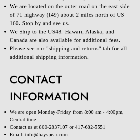
We are located on the outer road on the east side
of 71 highway (I49) about 2 miles north of US
160. Stop by and see us.
We Ship to the US48. Hawaii, Alaska, and
Canada are also available for additional fees.
Please see our "shipping and returns" tab for all
additional shipping information.
CONTACT
INFORMATION
We are open Monday-Friday from 8:00 am - 4:00pm,
Central time
Contact us at 800-2837107 or 417-682-5551
Email: info@hayspear.com