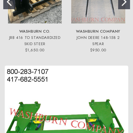
WASHBURN CO.
WASHBURN COMPANY
JRB 416 TO STANDARDIZED
JOHN DEERE 148-158 2
SKID STEER
SPEAR
$1,650.00
$950.00