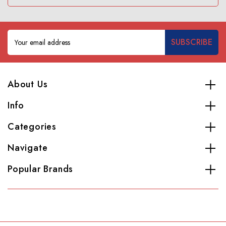
Email
Address
About Us
Info
Categories
Navigate
Popular Brands