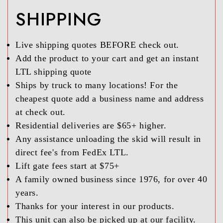
SHIPPING
Live shipping quotes BEFORE check out.
Add the product to your cart and get an instant
LTL shipping quote
Ships by truck to many locations! For the
cheapest quote add a business name and address
at check out.
Residential deliveries are $65+ higher.
Any assistance unloading the skid will result in
direct fee's from FedEx LTL.
Lift gate fees start at $75+
A family owned business since 1976, for over 40
years.
Thanks for your interest in our products.
This unit can also be picked up at our facility.