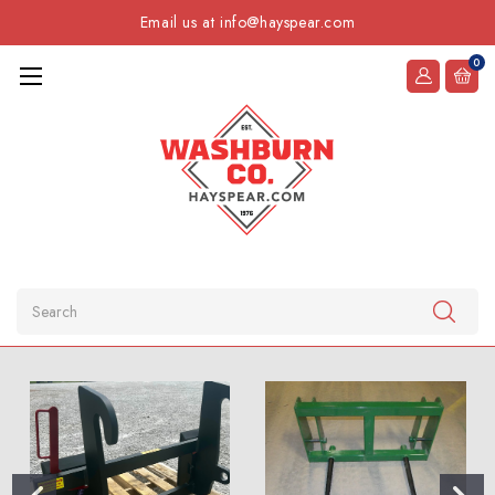
Email us at info@hayspear.com
0
Search