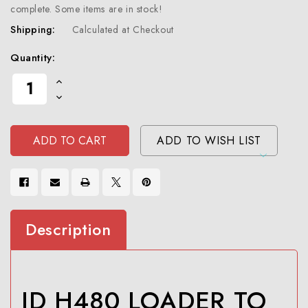
complete. Some items are in stock!
Shipping:
Calculated at Checkout
Current
Quantity:
Stock:
Increase
Quantity
Decrease
Of
Quantity
Undefined
Of
Undefined
ADD TO WISH LIST
Description
JD H480 LOADER TO