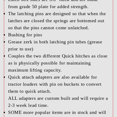
from grade 50 plate for added strength.
The latching pins are designed so that when the
latches are closed the springs are bottomed out
so that the pins cannot come unlatched.
Bushing for pins
Grease zerk in both latching pin tubes (grease
prior to use)
Couples the two different Quick hitches as close
as is physically possible for maintaining
maximum lifting capacity.
Quick attach adapters are also available for
tractor loaders with pin on buckets to convert
them to quick attach.
ALL adapters are custom built and will require a
2-3 week lead time.
SOME more popular items are in stock and will