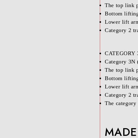
The top link p
Bottom liftin
Lower lift ar
Category 2 tr
CATEGORY 
Category 3N (
The top link p
Bottom liftin
Lower lift ar
Category 2 tr
The category 
MADE 