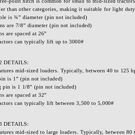
ree-point hitch is common for small to mid-sized tractors
ler than other categories, making it suitable for light du
ole is ¾” diameter (pin not included)
ins are 7/8” diameter (pin not included)
ms are spaced at 26”
actors can typically lift up to 3000#
 DETAILS:
atures mid-sized loaders. Typically, between 40 to 125 h
pin is 1” (pin not included)
 pin is 1 1/8” (pin not included)
ms are spaced at 32”
actors can typically lift between 3,500 to 5,000#
 DETAILS:
atures mid-sized to large loaders. Typically, between 80 