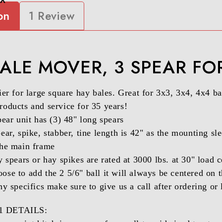
on
1 Review
ALE MOVER, 3 SPEAR FO
er for large square hay bales. Great for 3x3, 3x4, 4x4 bal
oducts and service for 35 years!
pear unit has (3) 48" long spears
ear, spike, stabber, tine length is 42" as the mounting sle
the main frame
y spears or hay spikes are rated at 3000 lbs. at 30" load c
se to add the 2 5/6" ball it will always be centered on 
ny specifics make sure to give us a call after ordering o
 DETAILS: