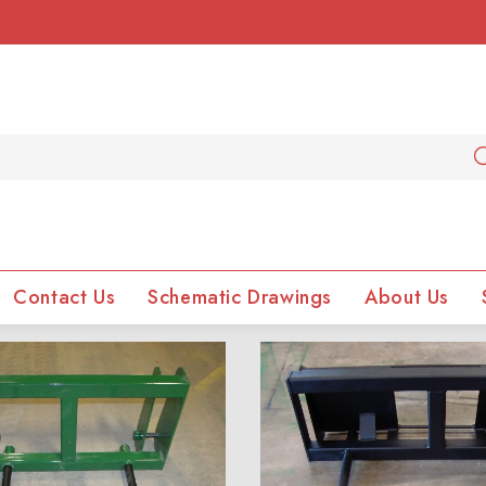
Contact Us
Schematic Drawings
About Us