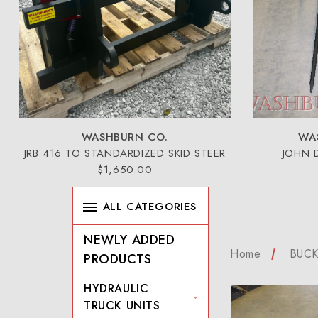
WASHBURN CO.
WA
JRB 416 TO STANDARDIZED SKID STEER
JOHN 
$1,650.00
ALL CATEGORIES
NEWLY ADDED
Home
BUCK
PRODUCTS
HYDRAULIC
TRUCK UNITS