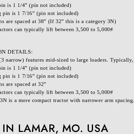
in is 1 1/4” (pin not included)
g pin is 1 7/16” (pin not included)
ms are spaced at 38” (If 32” this is a category 3N)
actors can typically lift between 3,500 to 5,000#
3N DETAILS:
3 narrow) features mid-sized to large loaders. Typically
in is 1 1/4” (pin not included)
g pin is 1 7/16” (pin not included)
ms are spaced at 32”
actors can typically lift between 3,500 to 5,000#
3N is a more compact tractor with narrower arm spacing
IN LAMAR, MO. USA