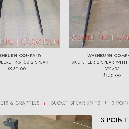
SHBURN COMPANY
WASHBURN COMP
DEERE 148-158 2 SPEAR
SKID STEER 2 SPEAR WITH
$950.00
SPEARS
$850.00
ETS & GRAPPLES
BUCKET SPEAR UNITS
3 POIN
3 POINT