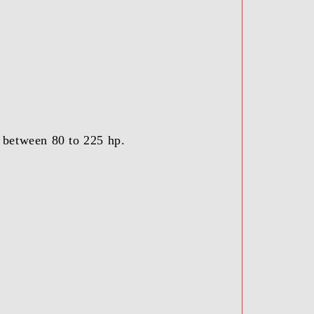
, between 80 to 225 hp.
.