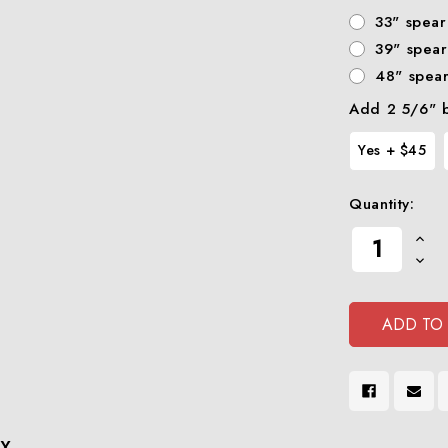
33" spear
39" spear
48" spea
Add 2 5/6" b
Yes + $45
Quantity:
Current
Increa
Stock:
Quanti
Decre
Of
Quanti
Undef
Of
Undef
X