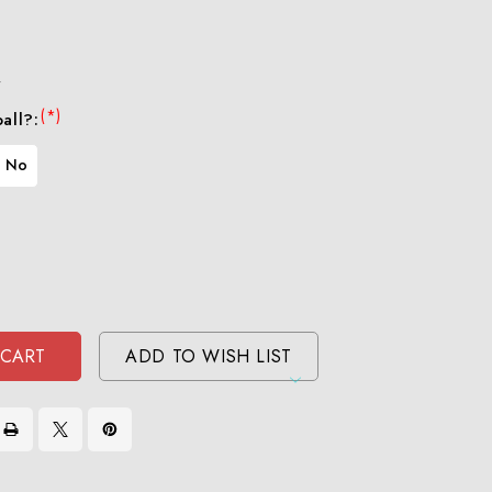
r
(*)
all?:
No
se
ty
ase
ty
ined
ined
ADD TO WISH LIST