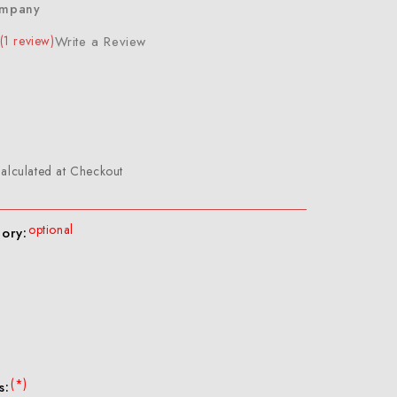
ompany
(1 review)
Write a Review
alculated at Checkout
optional
gory:
(*)
s: