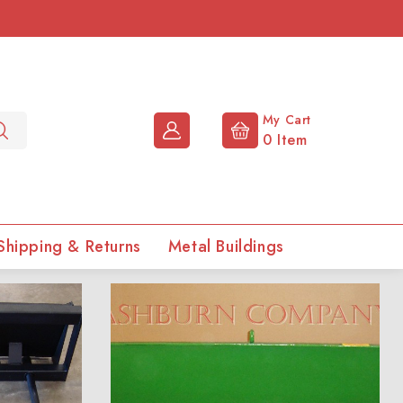
My Cart
0
Item
Shipping & Returns
Metal Buildings