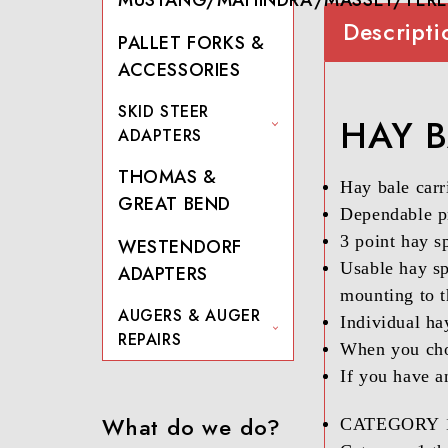
Descripti
PALLET FORKS &
ACCESSORIES
SKID STEER
HAY B
ADAPTERS
THOMAS &
Hay bale carri
GREAT BEND
Dependable pr
3 point hay s
WESTENDORF
Usable hay sp
ADAPTERS
mounting to 
AUGERS & AUGER
Individual ha
REPAIRS
When you choo
If you have a
What do we do?
CATEGORY 1