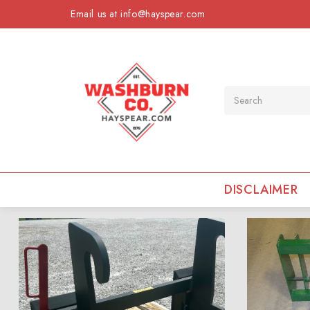
Email us at info@hayspear.com
Search
DISCLAIMER