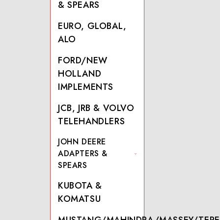
& SPEARS
EURO, GLOBAL,
ALO
FORD/NEW
HOLLAND
IMPLEMENTS
JCB, JRB & VOLVO
TELEHANDLERS
JOHN DEERE
ADAPTERS &
SPEARS
KUBOTA &
KOMATSU
MUSTANG/MAHINDRA/MASSEY/TERE