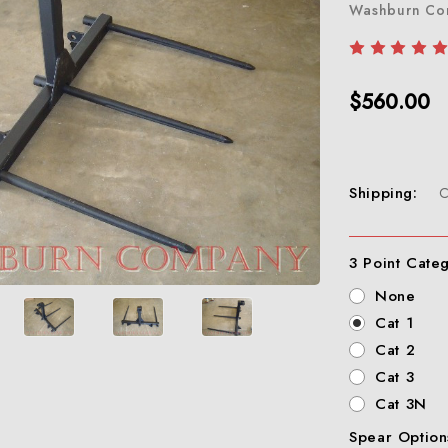
Washburn C
$560.00
Shipping:
C
3 Point Cate
None
Cat 1
Cat 2
Cat 3
Cat 3N
Spear Option