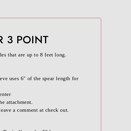
R 3 POINT
es that are up to 8 feet long.
eve uses 6" of the spear length for
enter
the attachment.
r leave a comment at check out.