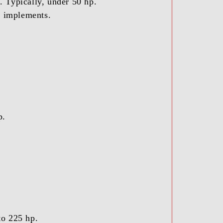
. Typically, under 50 hp.
ty implements.
p.
to 225 hp.