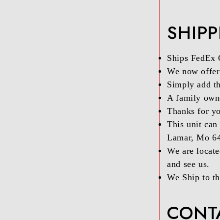
SHIP
Ships FedEx
We now offer 
Simply add th
A family owne
Thanks for yo
This unit can
Lamar, Mo 6
We are locate
and see us.
We Ship to th
CONT