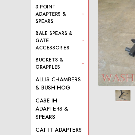
3 POINT
ADAPTERS &
SPEARS
BALE SPEARS &
GATE
ACCESSORIES
BUCKETS &
GRAPPLES
ALLIS CHAMBERS
& BUSH HOG
CASE IH
ADAPTERS &
SPEARS
CAT IT ADAPTERS