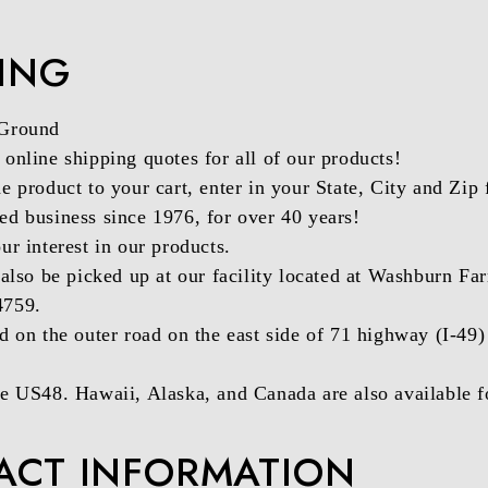
PING
 Ground
online shipping quotes for all of our products!
e product to your cart, enter in your State, City and Zip 
d business since 1976, for over 40 years!
ur interest in our products.
 also be picked up at our facility located at Washburn
4759.
d on the outer road on the east side of 71 highway (I-49
e US48. Hawaii, Alaska, and Canada are also available fo
ACT INFORMATION