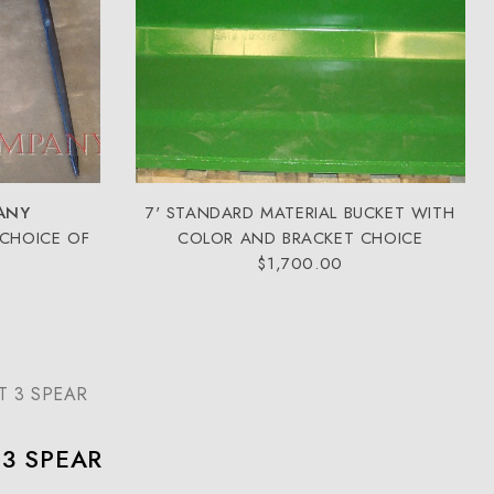
ANY
7' STANDARD MATERIAL BUCKET WITH
 CHOICE OF
COLOR AND BRACKET CHOICE
$1,700.00
T 3 SPEAR
 3 SPEAR