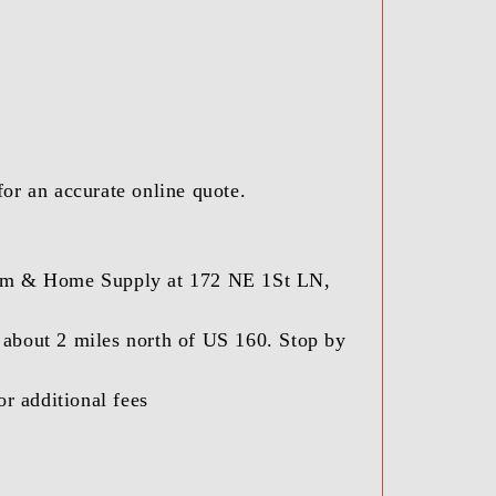
for an accurate online quote.
 Farm & Home Supply at 172 NE 1St LN,
) about 2 miles north of US 160. Stop by
r additional fees