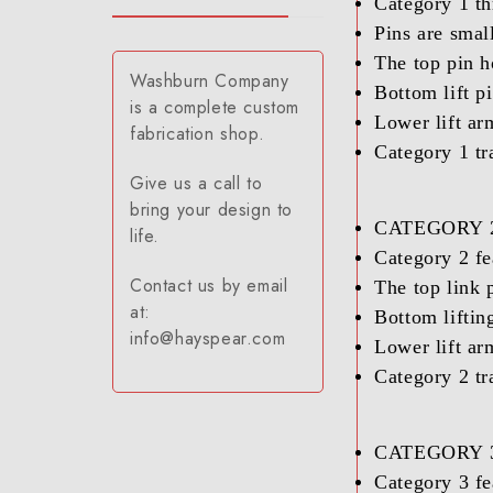
Category 1 th
Pins are smal
The top pin h
Washburn Company
Bottom lift p
is a complete custom
Lower lift ar
fabrication shop.
Category 1 tr
Give us a call to
bring your design to
CATEGORY 2
life.
Category 2 fe
Contact us by email
The top link 
at:
Bottom lifting
info@hayspear.com
Lower lift ar
Category 2 tr
CATEGORY 3
Category 3 fe