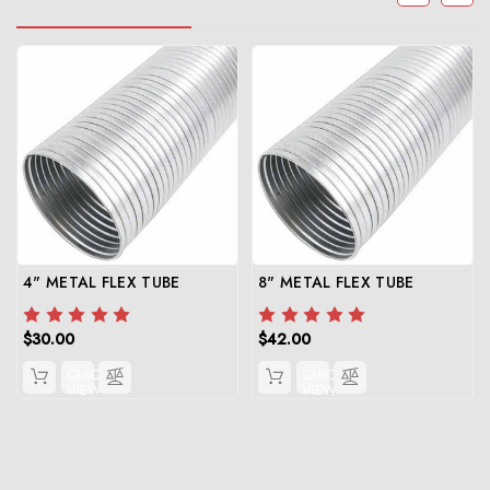
4" METAL FLEX TUBE
8" METAL FLEX TUBE
$30.00
$42.00
QUICK
QUICK
VIEW
VIEW