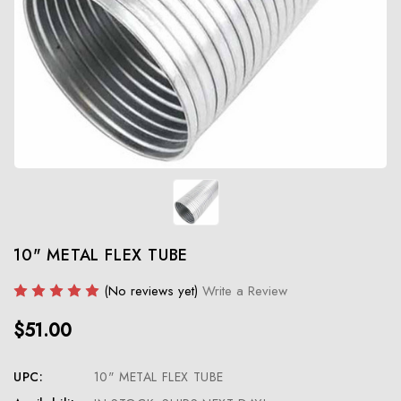
10" METAL FLEX TUBE
(No reviews yet)
Write a Review
$51.00
UPC:
10" METAL FLEX TUBE