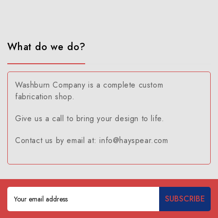
What do we do?
Washburn Company is a complete custom
fabrication shop.
Give us a call to bring your design to life.
Contact us by email at: info@hayspear.com
Email
Address