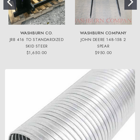
WASHBURN CO.
WASHBURN COMPANY
JRB 416 TO STANDARDIZED
JOHN DEERE 148-158 2
SKID STEER
SPEAR
$1,650.00
$950.00