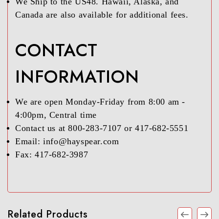
We Ship to the US48. Hawaii, Alaska, and
Canada are also available for additional fees.
CONTACT
INFORMATION
We are open Monday-Friday from 8:00 am -
4:00pm, Central time
Contact us at 800-283-7107 or 417-682-5551
Email: info@hayspear.com
Fax: 417-682-3987
Related Products