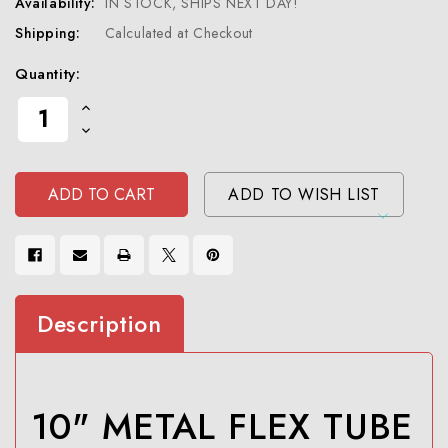
Availability:
IN STOCK, SHIPS NEXT DAY!
Shipping:
Calculated at Checkout
Current
Quantity:
Stock:
Increase
Quantity
Decrease
Of
Quantity
Undefined
Of
Undefined
ADD TO WISH LIST
Description
10" METAL FLEX TUBE