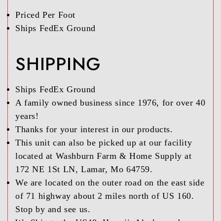
Priced Per Foot
Ships FedEx Ground
SHIPPING
Ships FedEx Ground
A family owned business since 1976, for over 40
years!
Thanks for your interest in our products.
This unit can also be picked up at our facility
located at Washburn Farm & Home Supply at
172 NE 1St LN, Lamar, Mo 64759.
We are located on the outer road on the east side
of 71 highway about 2 miles north of US 160.
Stop by and see us.