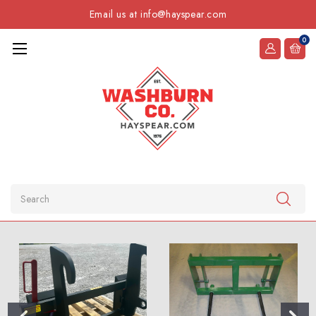
Email us at info@hayspear.com
0
Search