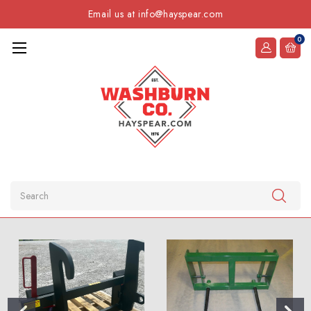
Email us at info@hayspear.com
0
Search