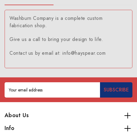
Washburn Company is a complete custom
fabrication shop.
Give us a call to bring your design to life.
Contact us by email at: info@hayspear.com
Email
Address
About Us
Info