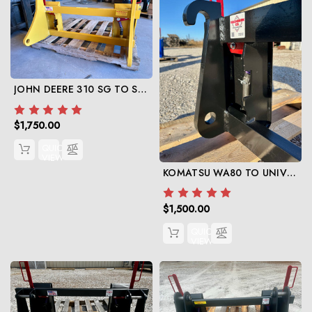
JOHN DEERE 310 SG TO SKID STEER
$1,750.00
QUICK
VIEW
KOMATSU WA80 TO UNIVERSAL SKIDSTEER
$1,500.00
QUICK
VIEW