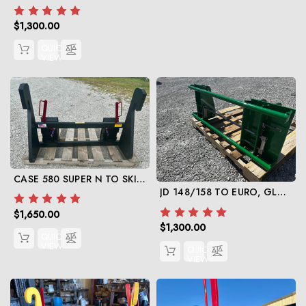
$1,300.00
QUICK
VIEW
CASE 580 SUPER N TO SKID STEER
JD 148/158 TO EURO, GLOBAL
$1,650.00
$1,300.00
QUICK
VIEW
QUICK
VIEW