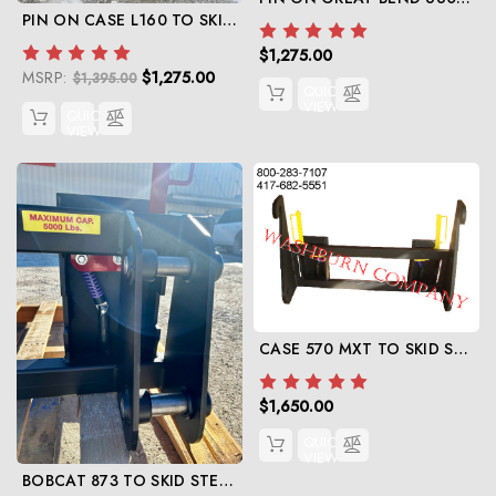
PIN ON CASE L160 TO SKID STEER
$1,275.00
MSRP:
$1,275.00
$1,395.00
QUICK
VIEW
QUICK
VIEW
CASE 570 MXT TO SKID STEER
$1,650.00
QUICK
VIEW
BOBCAT 873 TO SKID STEER