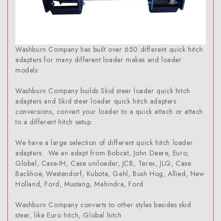
Washburn Company has built over 650 different quick hitch
adapters for many different loader makes and loader
models
Washburn Company builds Skid steer loader quick hitch
adapters and Skid steer loader quick hitch adapters
conversions, convert your loader to a quick attach or attach
to a different hitch setup.
We have a large selection of different quick hitch loader
adapters. We an adapt from Bobcat, John Deere, Euro,
Global, Case-IH, Case uniloader, JCB, Terex, JLG, Case
Backhoe, Westendorf, Kubota, Gehl, Bush Hog, Allied, New
Holland, Ford, Mustang, Mahindra, Ford
Washburn Company converts to other styles besides skid
steer, like Euro hitch, Global hitch