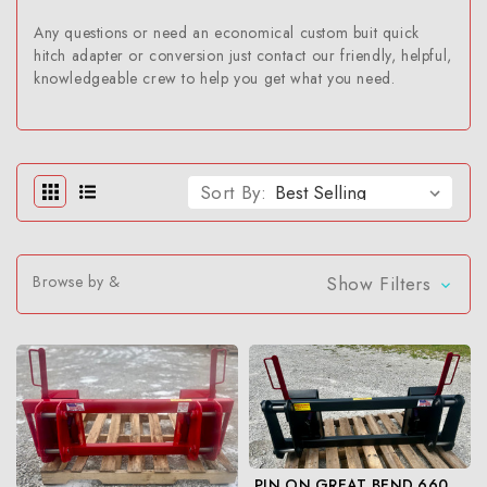
Any questions or need an economical custom buit quick
hitch adapter or conversion just contact our friendly, helpful,
knowledgeable crew to help you get what you need.
Sort By:
Browse by &
Show Filters
PIN ON GREAT BEND 660 TO SKID STEER