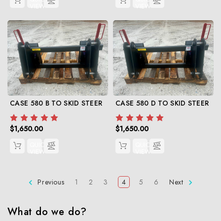
VIEW
VIEW
CASE 580 B TO SKID STEER
CASE 580 D TO SKID STEER
$1,650.00
$1,650.00
QUICK
QUICK
VIEW
VIEW
Previous
1
2
3
4
5
6
Next
What do we do?