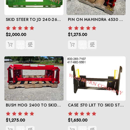
SKID STEER TO JD 240-268 SERIES
PIN ON MAHINDRA 4530 TO SKID STEER
$2,000.00
$1,275.00
QUICK
QUICK
VIEW
VIEW
BUSH HOG 2400 TO SKID STEER
CASE 570 LXT TO SKID STEER
$1,275.00
$1,650.00
QUICK
QUICK