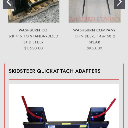
WASHBURN CO.
WASHBURN COMPANY
JRB 416 TO STANDARDIZED
JOHN DEERE 148-158 2
SKID STEER
SPEAR
$1,650.00
$950.00
SKIDSTEER QUICKATTACH ADAPTERS