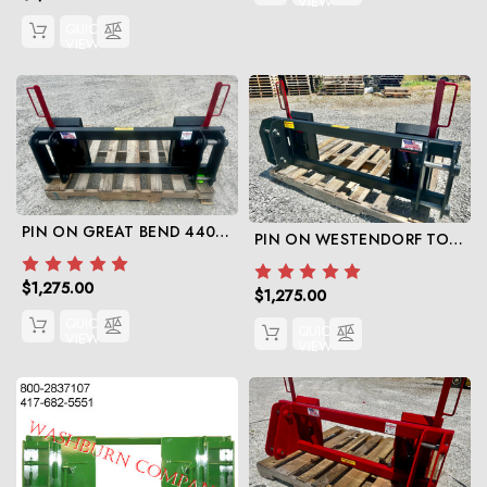
VIEW
QUICK
VIEW
PIN ON GREAT BEND 440 TO SKID STEER
PIN ON WESTENDORF TO SKIDSTEER
$1,275.00
$1,275.00
QUICK
QUICK
VIEW
VIEW