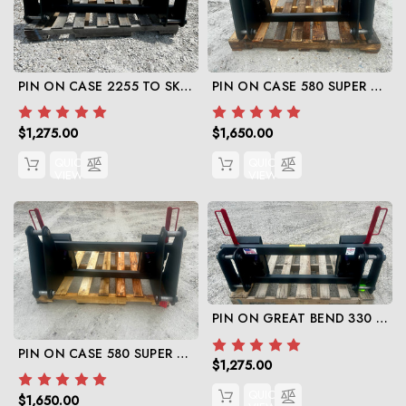
PIN ON CASE 2255 TO SKID STEER ADAPTER
PIN ON CASE 580 SUPER E TO SKID STEER
$1,275.00
$1,650.00
QUICK
QUICK
VIEW
VIEW
PIN ON GREAT BEND 330 TO SKID STEER
PIN ON CASE 580 SUPER M TO SKID STEER
$1,275.00
QUICK
$1,650.00